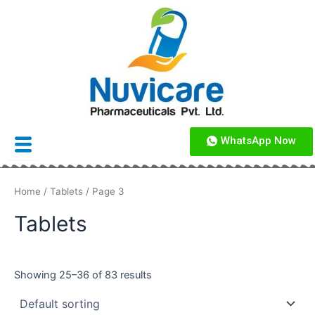
Skip
to
content
WhatsApp Now
Home
/
Tablets
/ Page 3
Tablets
Showing 25–36 of 83 results