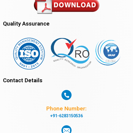
Quality Assurance
Contact Details
Phone Number:
+91-6283150536