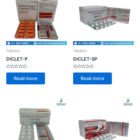
Tablets
Tablets
DICLET-P
DICLET-SP
Rated
Rated
0
0
Read more
Read more
out
out
of
of
5
5