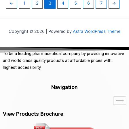
←
1
2
3
4
5
6
7
→
Copyright © 2026 | Powered by
Astra WordPress Theme
To be a leading pharmaceutical company by providing innovative
and world class quality products at affordable prices with
highest accessibility.
Navigation
View Products Brochure