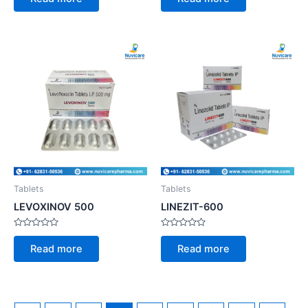
out
out
of
of
5
5
Tablets
Tablets
LEVOXINOV 500
LINEZIT-600
Rated
Rated
0
0
Read more
Read more
out
out
of
of
5
5