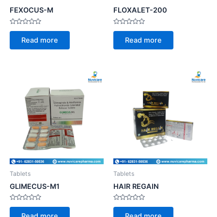
FEXOCUS-M
FLOXALET-200
Rated
Rated
0
0
Read more
Read more
out
out
of
of
5
5
Tablets
Tablets
GLIMECUS-M1
HAIR REGAIN
Rated
Rated
0
0
Read more
Read more