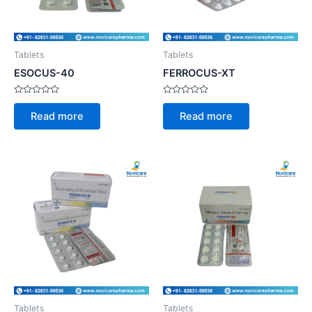
Tablets
Tablets
ESOCUS-40
FERROCUS-XT
Rated
Rated
0
0
Read more
Read more
out
out
of
of
5
5
Tablets
Tablets