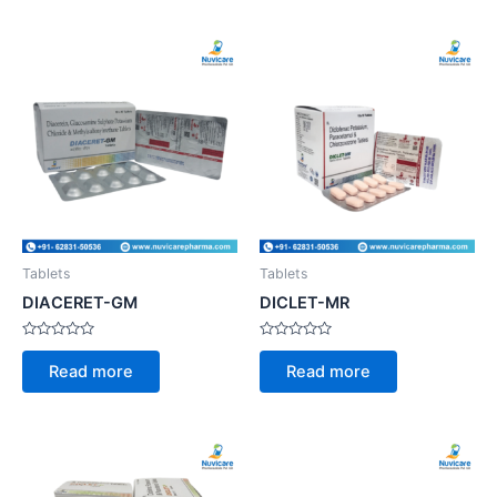
Tablets
Tablets
DIACERET-GM
DICLET-MR
Rated
Rated
0
0
Read more
Read more
out
out
of
of
5
5