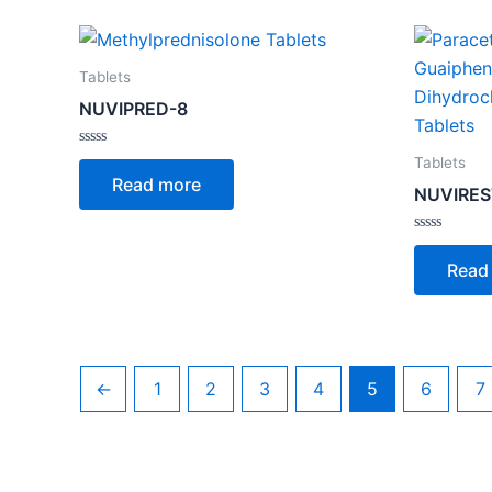
Tablets
NUVIPRED-8
Rated
Tablets
0
Read more
out
NUVIREST
of
5
Rated
0
Read
out
of
5
←
1
2
3
4
5
6
7