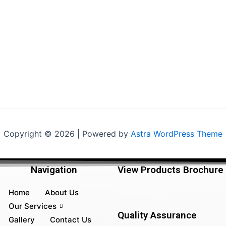
Copyright © 2026 | Powered by
Astra WordPress Theme
Navigation
View Products Brochure
Home
About Us
Our Services
Quality Assurance
Gallery
Contact Us