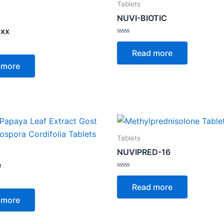
Tablets
NUVI-BIOTIC
-xx
Rated
0
Read more
out
of
 more
5
Tablets
NUVIPRED-16
e
Rated
0
Read more
out
of
 more
5