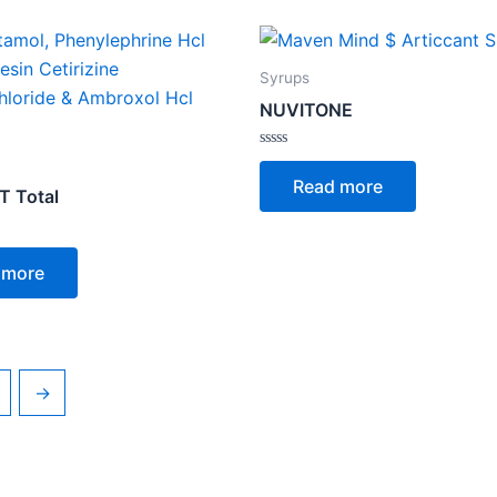
Syrups
NUVITONE
Rated
0
Read more
out
 Total
of
5
 more
→