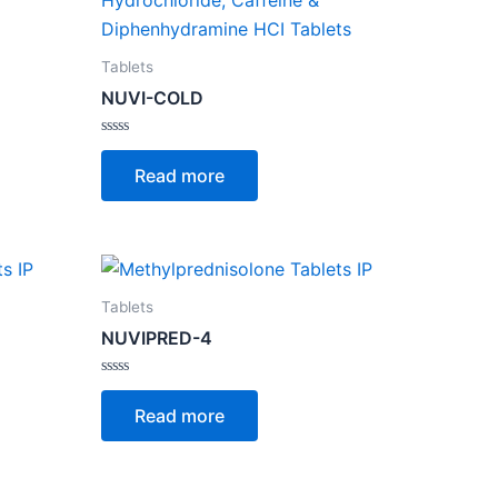
Tablets
NUVI-COLD
Rated
0
Read more
out
of
5
Tablets
NUVIPRED-4
Rated
0
Read more
out
of
5