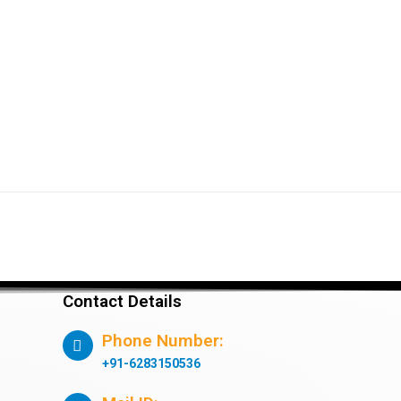
Contact Details
Phone Number:
+91-6283150536