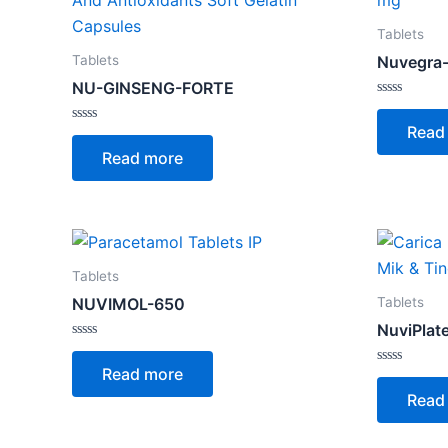
Tablets
Tablets
Nuvegra
NU-GINSENG-FORTE
Rated
0
Read
Rated
out
0
of
Read more
out
5
of
5
Tablets
Tablets
NUVIMOL-650
NuviPlat
Rated
0
Read more
out
Rated
of
0
Read
5
out
of
5