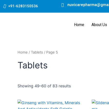
Skip
nuvicarepharma@gmai
+91-6283150536
to
content
Home
About Us
Home
/
Tablets
/ Page 5
Tablets
Showing 49–60 of 83 results