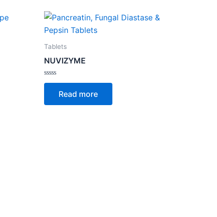
Tablets
NUVIZYME
Rated
0
Read more
out
of
5