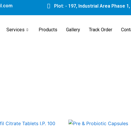
l.com
Plot: - 197, Industrial Area Phase 1
Services
Products
Gallery
Track Order
Cont