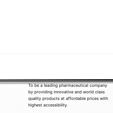
To be a leading pharmaceutical company
by providing innovative and world class
quality products at affordable prices with
highest accessibility.