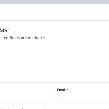
-MR”
ired fields are marked
*
Email
*