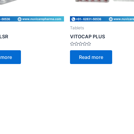
Tablets
-LSR
VITOCAP PLUS
Rated
0
 more
Read more
out
of
5