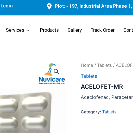
l.com
Plot: - 197, Industrial Area Phase 1
Services
Products
Gallery
Track Order
Cont
Home
/
Tablets
/ ACELO
Tablets
ACELOFET-MR
Aceclofenac, Paraceta
Category:
Tablets