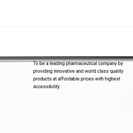
To be a leading pharmaceutical company by
providing innovative and world class quality
products at affordable prices with highest
accessibility.