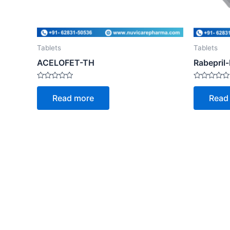
Tablets
Tablets
ACELOFET-TH
Rabepril
Rated
Rated
0
0
Read more
Read
out
out
of
of
5
5