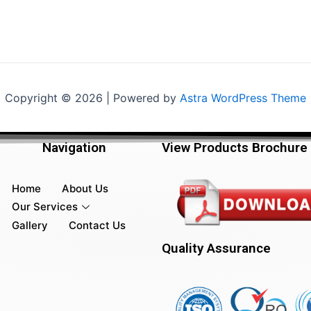
Copyright © 2026 | Powered by
Astra WordPress Theme
Navigation
View Products Brochure
Home
About Us
Our Services
Gallery
Contact Us
Quality Assurance