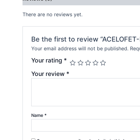
There are no reviews yet.
Be the first to review “ACELOFET
Your email address will not be published.
Requ
Your rating
*
Your review
*
Name
*