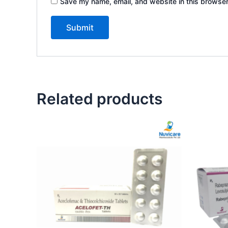
Save my name, email, and website in this browser
Related products