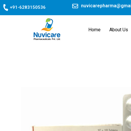
Skip
nuvicarepharma@gmai
+91-6283150536
to
content
Home
About Us