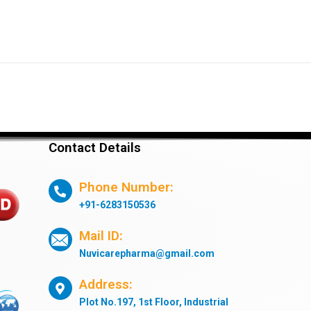
Contact Details
Phone Number:
+91-6283150536
Mail ID:
Nuvicarepharma@gmail.com
Address:
Plot No.197, 1st Floor, Industrial