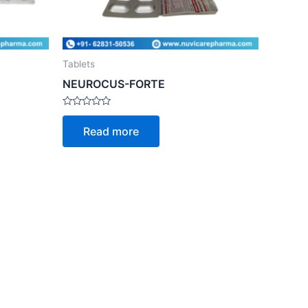
Tablets
NEUROCUS-FORTE
Rated
0
Read more
out
of
5