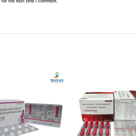
 for the next time I comment.