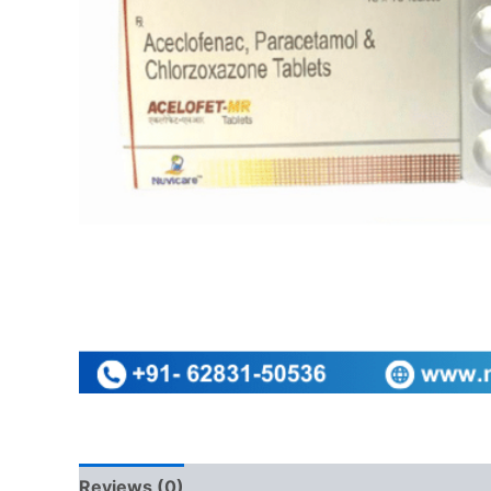
Reviews (0)