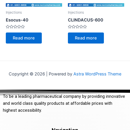
Injections
Injections
Esocus-40
CLINDACUS-600
Rated
Rated
0
0
Read more
Read more
out
out
of
of
5
5
Copyright © 2026 | Powered by
Astra WordPress Theme
To be a leading pharmaceutical company by providing innovative
and world class quality products at affordable prices with
highest accessibility.