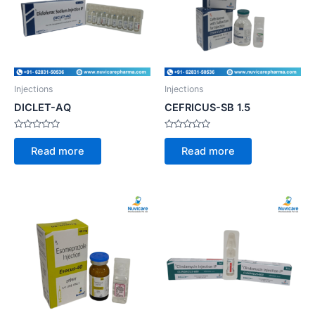
Injections
Injections
DICLET-AQ
CEFRICUS-SB 1.5
Rated
Rated
0
0
Read more
Read more
out
out
of
of
5
5