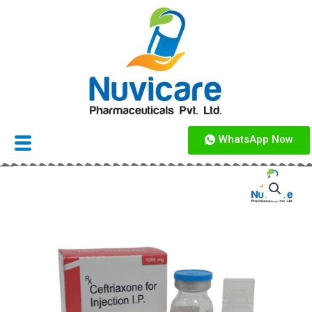
Skip
to
content
WhatsApp Now