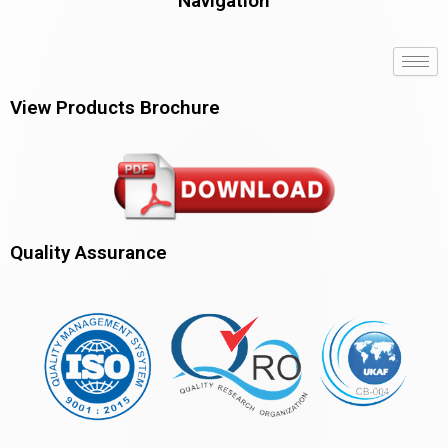
Navigation
View Products Brochure
Quality Assurance