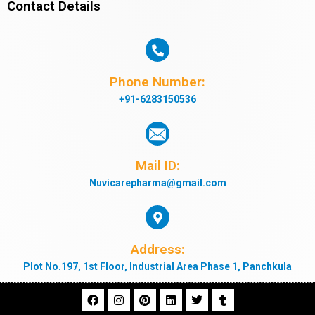
Contact Details
Phone Number:
+91-6283150536
Mail ID:
Nuvicarepharma@gmail.com
Address:
Plot No.197, 1st Floor, Industrial Area Phase 1, Panchkula
F
I
P
L
T
T
a
n
i
i
w
u