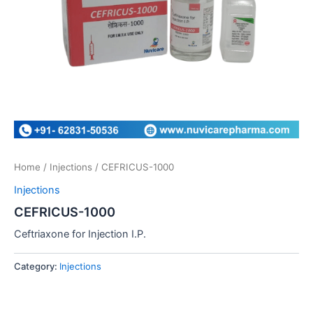
Home
/
Injections
/ CEFRICUS-1000
Injections
CEFRICUS-1000
Ceftriaxone for Injection I.P.
Category:
Injections