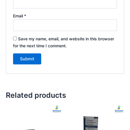
Email
*
Save my name, email, and website in this browser
for the next time I comment.
Related products