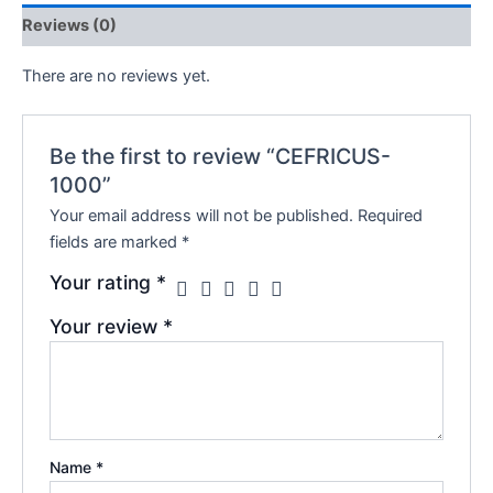
Reviews (0)
There are no reviews yet.
Be the first to review “CEFRICUS-
1000”
Your email address will not be published.
Required
fields are marked
*
Your rating
*
Your review
*
Name
*