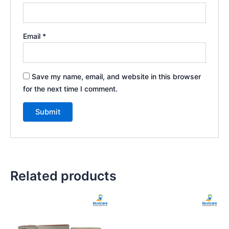
Email
*
Save my name, email, and website in this browser
for the next time I comment.
Related products