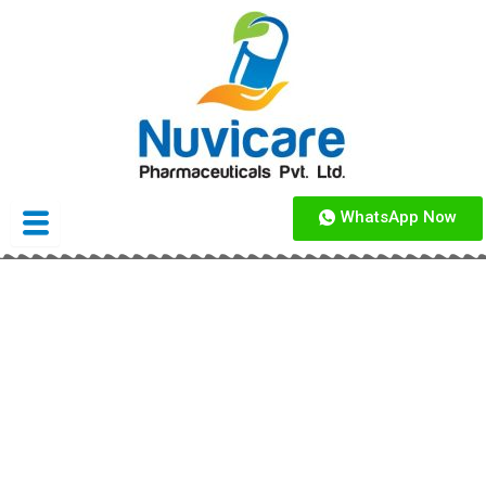
Skip
to
content
WhatsApp Now