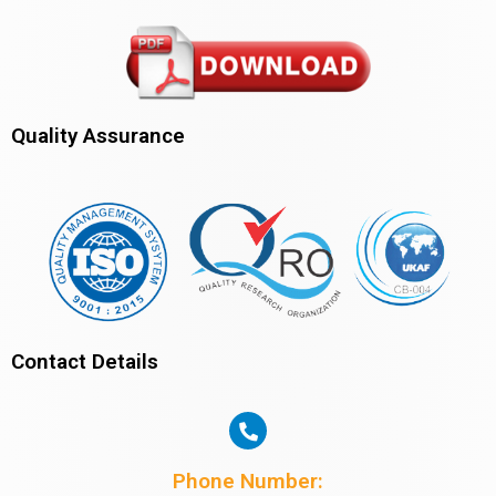
Quality Assurance
Contact Details
Phone Number: