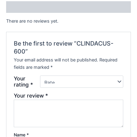
Reviews (0)
There are no reviews yet.
Be the first to review “CLINDACUS-
600”
Your email address will not be published.
Required
fields are marked
*
Your
rating
*
Your review
*
Name
*