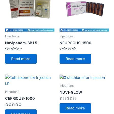
Injections
Injections
Nuvipenem-SB1.5
NEUROCUS-1500
Rated
Rated
0
0
Read more
Read more
out
out
of
of
5
5
Injections
Injections
NUVI-GLOW
CEFRICUS-1000
Rated
0
Read more
Rated
out
0
of