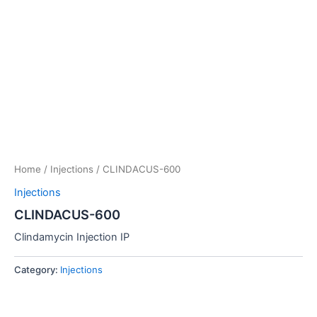
Home
/
Injections
/ CLINDACUS-600
Injections
CLINDACUS-600
Clindamycin Injection IP
Category:
Injections