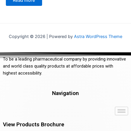
Read more
out
5
of
5
Copyright © 2026 | Powered by
Astra WordPress Theme
To be a leading pharmaceutical company by providing innovative
and world class quality products at affordable prices with
highest accessibility.
Navigation
View Products Brochure