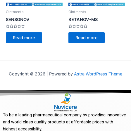
Ointments
Ointments
SENSONOV
BETANOV-MS
Rated
Rated
0
0
Read more
Read more
out
out
of
of
5
5
Copyright © 2026 | Powered by
Astra WordPress Theme
To be a leading pharmaceutical company by providing innovative
and world class quality products at affordable prices with
highest accessibility.