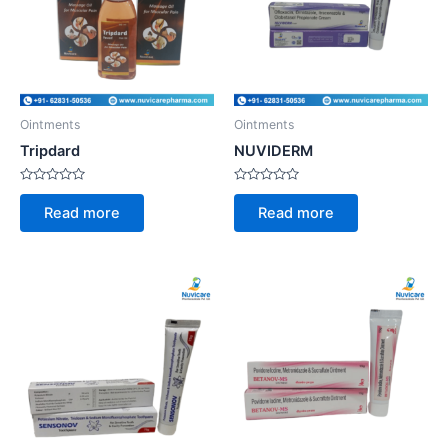
Ointments
Ointments
Tripdard
NUVIDERM
Rated
Rated
0
0
Read more
Read more
out
out
of
of
5
5