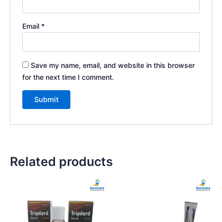
Email
*
Save my name, email, and website in this browser
for the next time I comment.
Related products