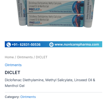
Home
/
Ointments
/ DICLET
Ointments
DICLET
Diclofenac Diethylamine, Methyl Salicylate, Linseed Oil &
Menthol Gel
Category:
Ointments