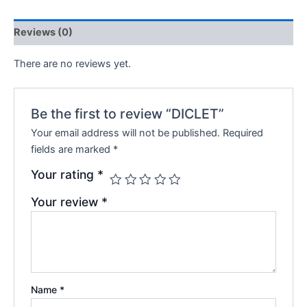
Reviews (0)
There are no reviews yet.
Be the first to review “DICLET”
Your email address will not be published.
Required
fields are marked
*
Your rating
*
Your review
*
Name
*