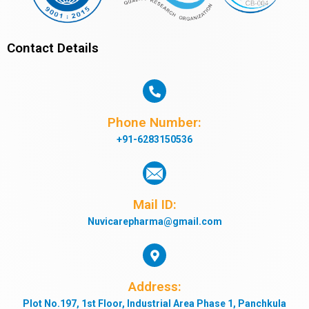
Contact Details
Phone Number:
+91-6283150536
Mail ID:
Nuvicarepharma@gmail.com
Address:
Plot No.197, 1st Floor, Industrial Area Phase 1, Panchkula