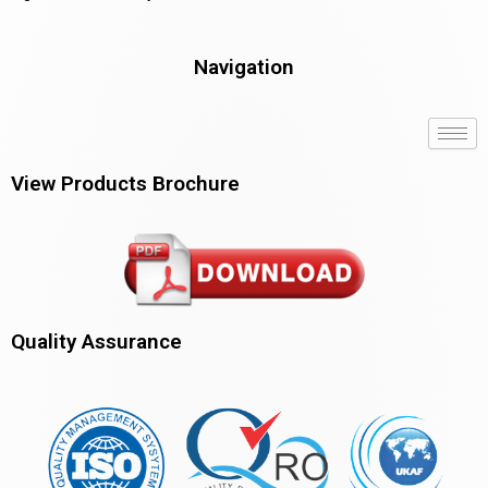
Navigation
View Products Brochure
Quality Assurance