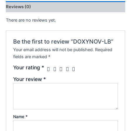
Reviews (0)
There are no reviews yet.
Be the first to review “DOXYNOV-LB”
Your email address will not be published.
Required
fields are marked
*
Your rating
*
Your review
*
Name
*