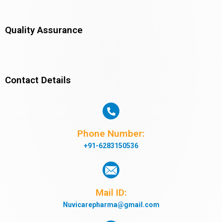
Quality Assurance
Contact Details
Phone Number:
+91-6283150536
Mail ID:
Nuvicarepharma@gmail.com