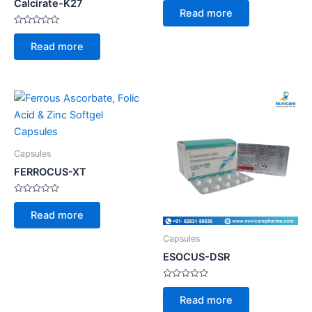
Calcirate-K27
0
Read more
out
of
Rated
5
0
Read more
out
of
5
Capsules
FERROCUS-XT
Rated
0
Read more
out
of
5
Capsules
ESOCUS-DSR
Rated
0
Read more
out
of