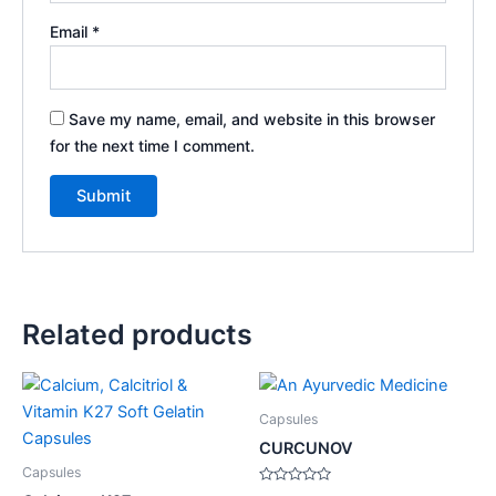
Email
*
Save my name, email, and website in this browser
for the next time I comment.
Related products
Capsules
CURCUNOV
Capsules
Rated