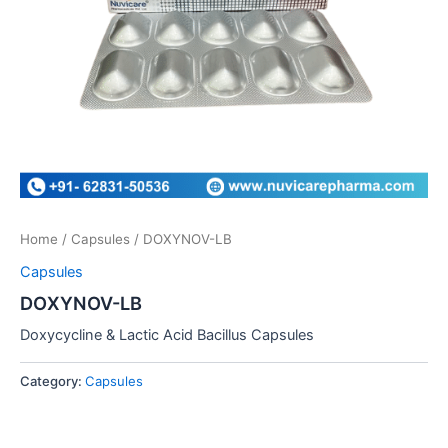
Home
/
Capsules
/ DOXYNOV-LB
Capsules
DOXYNOV-LB
Doxycycline & Lactic Acid Bacillus Capsules
Category:
Capsules