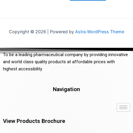
5
Copyright © 2026 | Powered by
Astra WordPress Theme
To be a leading pharmaceutical company by providing innovative
and world class quality products at affordable prices with
highest accessibility.
Navigation
View Products Brochure