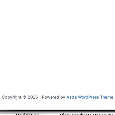
Copyright © 2026 | Powered by
Astra WordPress Theme