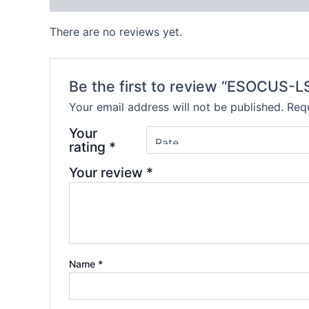
There are no reviews yet.
Be the first to review “ESOCUS-L
Your email address will not be published.
Requ
Your
rating
*
Your review
*
Name
*