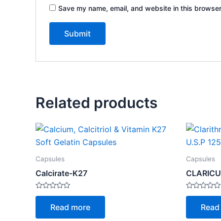
Save my name, email, and website in this browser
Related products
Capsules
Capsules
Calcirate-K27
CLARICU
Rated
Rated
0
0
Read more
Read
out
out
of
of
5
5