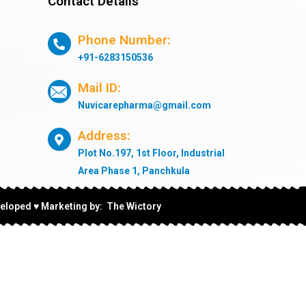
Contact Details
Phone Number:
+91-6283150536
Mail ID:
Nuvicarepharma@gmail.com
Address:
Plot No.197, 1st Floor, Industrial
Area Phase 1, Panchkula
eloped ♥ Marketing by: The Wictory