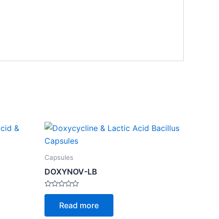
Capsules
DOXYNOV-LB
Rated
0
Read more
out
of
5