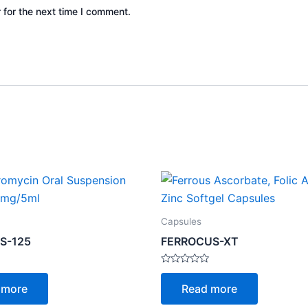
 for the next time I comment.
Capsules
S-125
FERROCUS-XT
Rated
0
 more
Read more
out
of
5