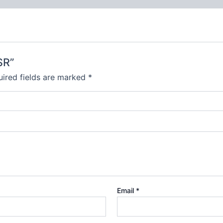
SR”
ired fields are marked
*
Email
*