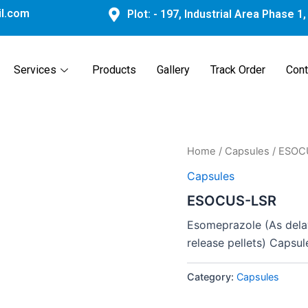
l.com
Plot: - 197, Industrial Area Phase 1
Services
Products
Gallery
Track Order
Cont
Home
/
Capsules
/ ESOC
Capsules
ESOCUS-LSR
Esomeprazole (As delay
release pellets) Capsul
Category:
Capsules