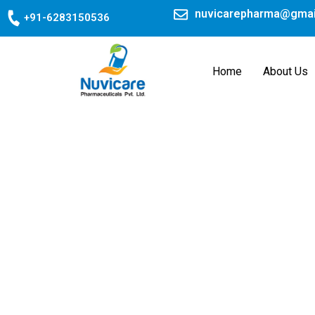
Skip
nuvicarepharma@gmai
+91-6283150536
to
content
Home
About Us