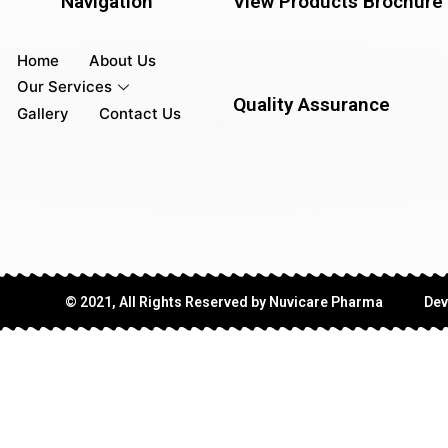
Navigation
View Products Brochure
Home
About Us
Our Services
Quality Assurance
Gallery
Contact Us
© 2021, All Rights Reserved by Nuvicare Pharma
Dev