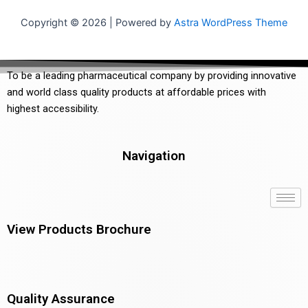
Copyright © 2026 | Powered by
Astra WordPress Theme
To be a leading pharmaceutical company by providing innovative
and world class quality products at affordable prices with
highest accessibility.
Navigation
View Products Brochure
Quality Assurance