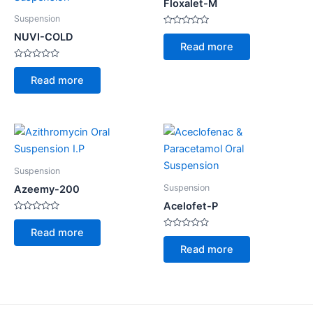
Floxalet-M
Suspension
Rated
NUVI-COLD
0
Read more
out
of
Rated
5
0
Read more
out
of
5
Suspension
Suspension
Azeemy-200
Acelofet-P
Rated
0
Read more
out
Rated
of
0
Read more
5
out
of
5