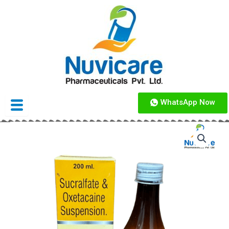
Skip
to
content
WhatsApp Now