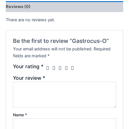
Reviews (0)
There are no reviews yet.
Be the first to review “Gastrocus-O”
Your email address will not be published.
Required
fields are marked
*
Your rating
*
Your review
*
Name
*