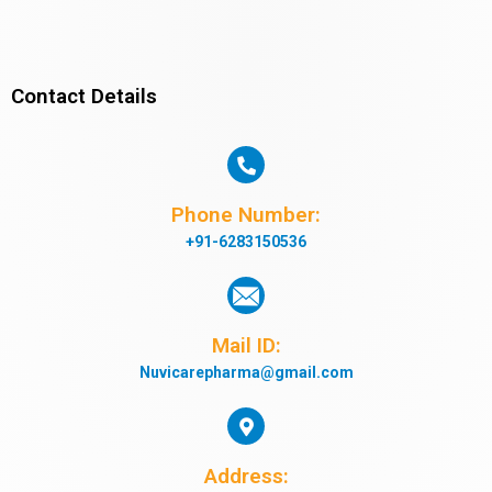
Contact Details
Phone Number:
+91-6283150536
Mail ID:
Nuvicarepharma@gmail.com
Address: