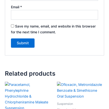
Email
*
Save my name, email, and website in this browser
for the next time I comment.
Related products
Suspension