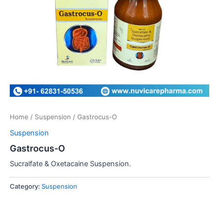
Home
/
Suspension
/ Gastrocus-O
Suspension
Gastrocus-O
Sucralfate & Oxetacaine Suspension.
Category:
Suspension