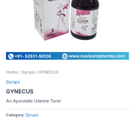
Home
/
Syrups
/ GYNECUS
Syrups
GYNECUS
An Ayurvedic Uterine Tonic
Category:
Syrups