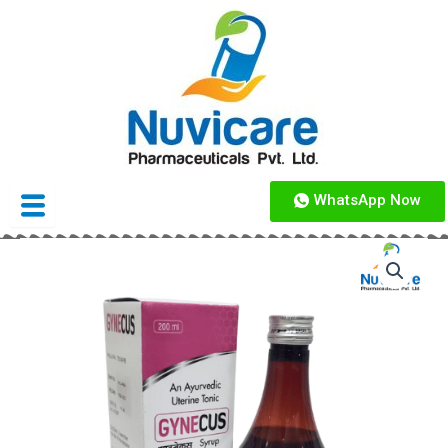
Skip
to
content
WhatsApp Now