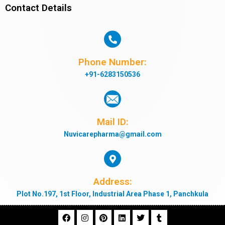
Contact Details
Phone Number:
+91-6283150536
Mail ID:
Nuvicarepharma@gmail.com
Address:
Plot No.197, 1st Floor, Industrial Area Phase 1, Panchkula
F
I
P
L
T
T
a
n
i
i
w
u