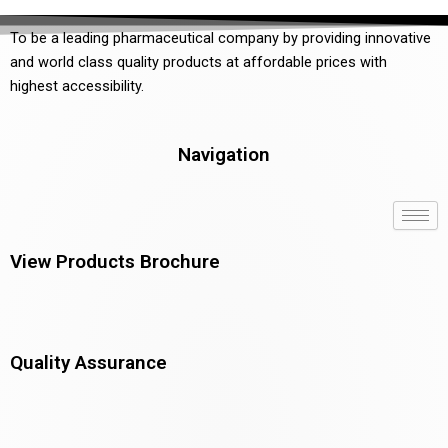
To be a leading pharmaceutical company by providing innovative
and world class quality products at affordable prices with
highest accessibility.
Navigation
View Products Brochure
Quality Assurance