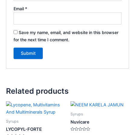
Email
*
Save my name, email, and website in this browser
for the next time I comment.
Related products
Syrups
Syrups
Nuvicare
LYCOPYL-FORTE
Rated