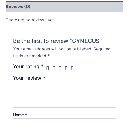
Reviews (0)
There are no reviews yet.
Be the first to review “GYNECUS”
Your email address will not be published.
Required
fields are marked
*
Your rating
*
Your review
*
Name
*