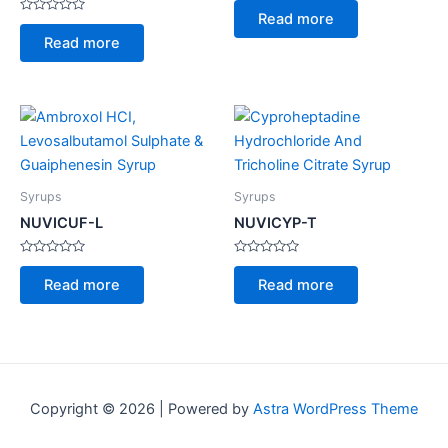
0
Read more
Rated
out
0
of
Read more
out
5
of
5
Syrups
Syrups
NUVICUF-L
NUVICYP-T
Rated
Rated
0
0
Read more
Read more
out
out
of
of
5
5
Copyright © 2026 | Powered by
Astra WordPress Theme