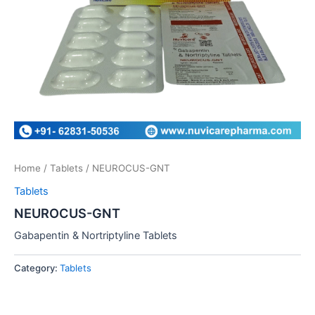
Home
/
Tablets
/ NEUROCUS-GNT
Tablets
NEUROCUS-GNT
Gabapentin & Nortriptyline Tablets
Category:
Tablets