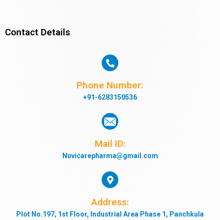
Contact Details
Phone Number:
+91-6283150536
Mail ID:
Nuvicarepharma@gmail.com
Address:
Plot No.197, 1st Floor, Industrial Area Phase 1, Panchkula