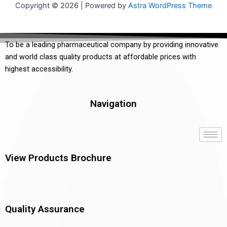
Copyright © 2026 | Powered by
Astra WordPress Theme
To be a leading pharmaceutical company by providing innovative
and world class quality products at affordable prices with
highest accessibility.
Navigation
View Products Brochure
Quality Assurance