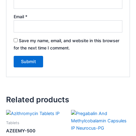
Email
*
Save my name, email, and website in this browser
for the next time I comment.
Related products
Tablets
AZEEMY-500