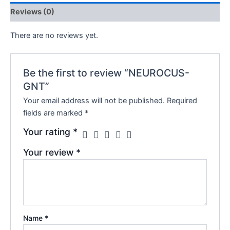
Reviews (0)
There are no reviews yet.
Be the first to review “NEUROCUS-
GNT”
Your email address will not be published.
Required
fields are marked
*
Your rating
*
Your review
*
Name
*