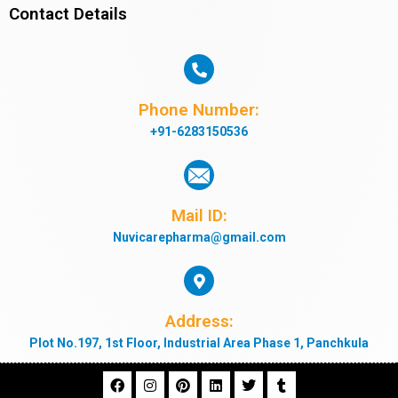
Contact Details
Phone Number:
+91-6283150536
Mail ID:
Nuvicarepharma@gmail.com
Address:
Plot No.197, 1st Floor, Industrial Area Phase 1, Panchkula
F
I
P
L
T
T
a
n
i
i
w
u