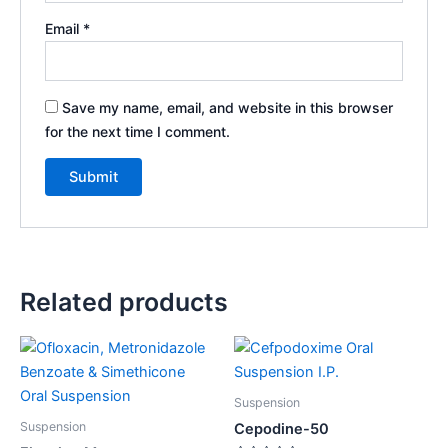
Email
*
Save my name, email, and website in this browser
for the next time I comment.
Related products
Suspension
Suspension
Cepodine-50