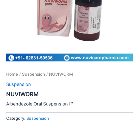
Home
/
Suspension
/ NUVIWORM
Suspension
NUVIWORM
Albendazole Oral Suspension IP
Category:
Suspension