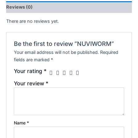
Reviews (0)
There are no reviews yet.
Be the first to review “NUVIWORM”
Your email address will not be published.
Required
fields are marked
*
Your rating
*
Your review
*
Name
*