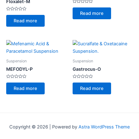
Floxalet-M
Rated
0
Read more
Rated
out
0
of
Read more
out
5
of
5
Suspension
Suspension
MEFODYL-P
Gastrocus-O
Rated
Rated
0
0
Read more
Read more
out
out
of
of
5
5
Copyright © 2026 | Powered by
Astra WordPress Theme