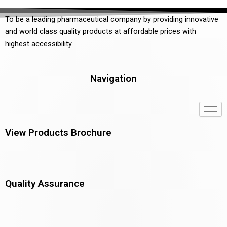
To be a leading pharmaceutical company by providing innovative
and world class quality products at affordable prices with
highest accessibility.
Navigation
View Products Brochure
Quality Assurance