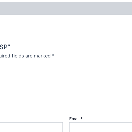
-SP”
ired fields are marked
*
Email
*