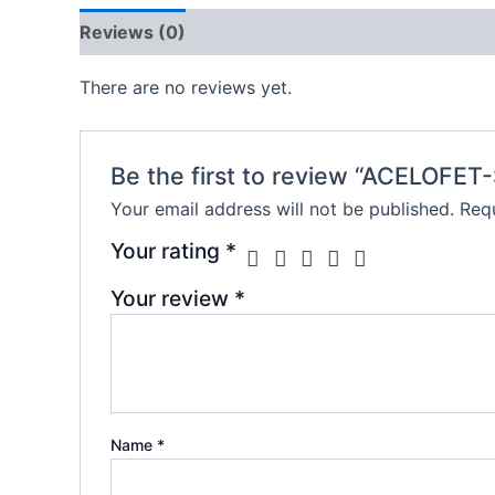
Reviews (0)
There are no reviews yet.
Be the first to review “ACELOFET
Your email address will not be published.
Requ
Your rating
*
Your review
*
Name
*