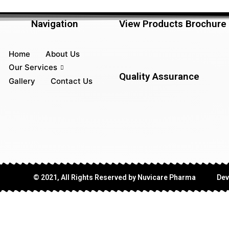
Navigation
View Products Brochure
Home
About Us
Our Services
Quality Assurance
Gallery
Contact Us
© 2021, All Rights Reserved by Nuvicare Pharma
Dev