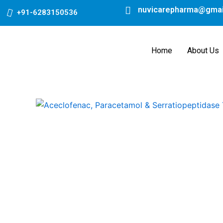
Skip
nuvicarepharma@gmai
+91-6283150536
to
content
Home
About Us