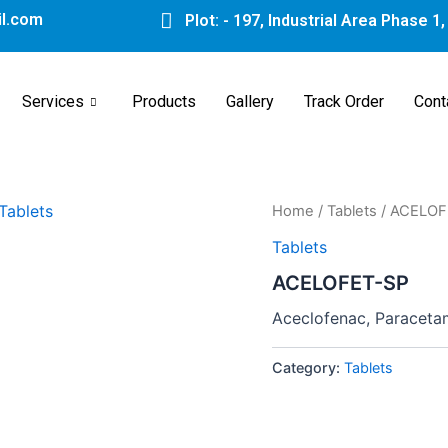
l.com
Plot: - 197, Industrial Area Phase 1
Services
Products
Gallery
Track Order
Cont
Home
/
Tablets
/ ACELOF
Tablets
ACELOFET-SP
Aceclofenac, Paracetam
Category:
Tablets