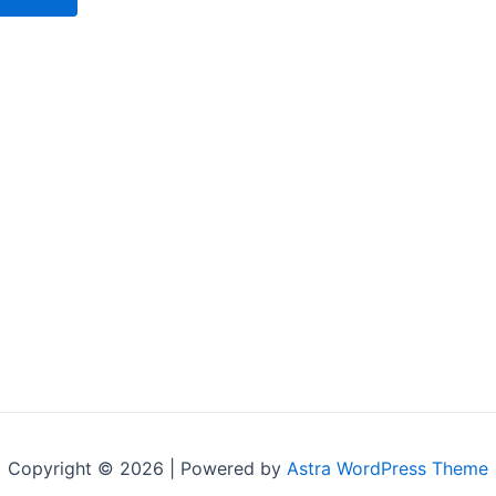
Copyright © 2026 | Powered by
Astra WordPress Theme