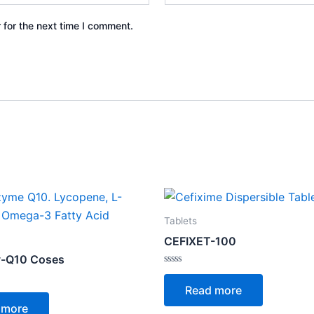
 for the next time I comment.
Tablets
CEFIXET-100
-Q10 Coses
Rated
0
Read more
out
of
 more
5