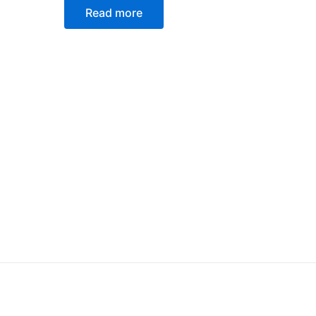
0
Read more
out
of
5