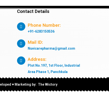
Contact Details
Phone Number:
+91-6283150536
Mail ID:
Nuvicarepharma@gmail.com
Address:
Plot No.197, 1st Floor, Industrial
Area Phase 1, Panchkula
eloped ♥ Marketing by: The Wictory