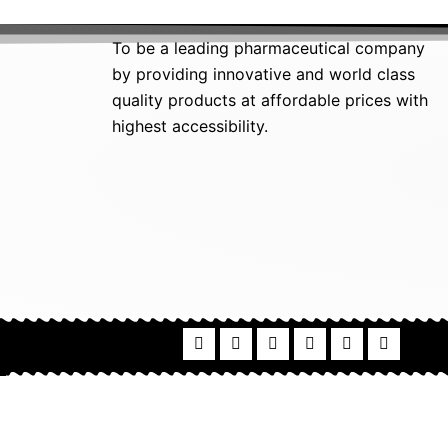
To be a leading pharmaceutical company
by providing innovative and world class
quality products at affordable prices with
highest accessibility.
F
I
P
L
T
T
a
n
i
i
w
u
c
s
n
n
i
m
e
t
t
k
t
b
b
a
e
e
t
l
o
g
r
d
e
r
o
r
e
i
r
k
a
s
n