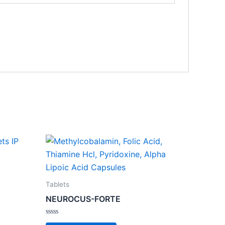
Tablets
NEUROCUS-FORTE
Rated