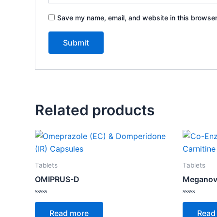
Save my name, email, and website in this browser
Related products
Tablets
Tablets
OMIPRUS-D
Meganov
Rated
Rated
0
0
Read more
Read
out
out