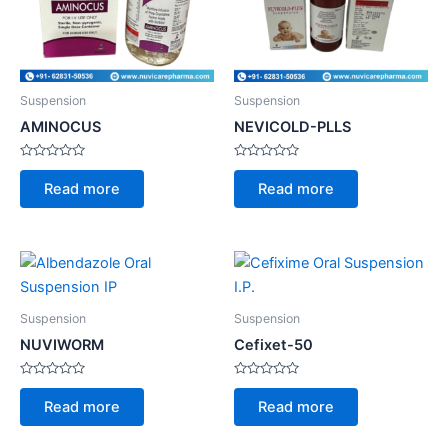
Suspension
Suspension
AMINOCUS
NEVICOLD-PLLS
Rated
Rated
0
0
Read more
Read more
out
out
of
of
5
5
Suspension
Suspension
NUVIWORM
Cefixet-50
Rated
Rated
0
0
Read more
Read more
out
out
of
of
5
5