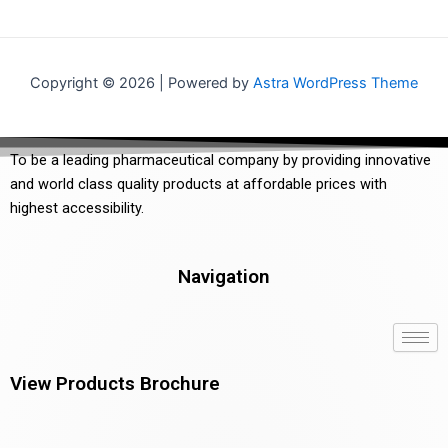
Copyright © 2026 | Powered by
Astra WordPress Theme
To be a leading pharmaceutical company by providing innovative
and world class quality products at affordable prices with
highest accessibility.
Navigation
View Products Brochure