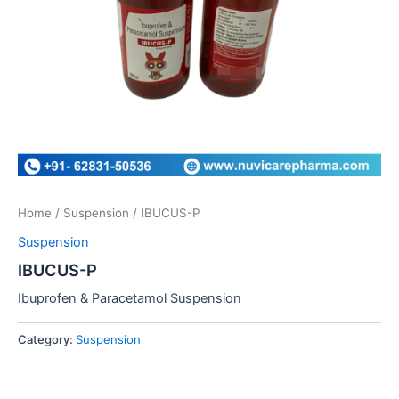
Home
/
Suspension
/ IBUCUS-P
Suspension
IBUCUS-P
Ibuprofen & Paracetamol Suspension
Category:
Suspension