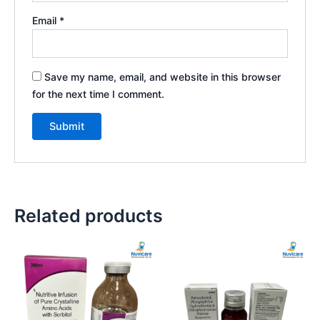
Email
*
Save my name, email, and website in this browser
for the next time I comment.
Related products