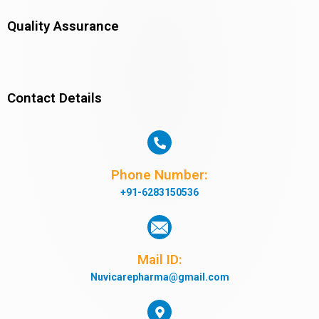
Quality Assurance
Contact Details
Phone Number:
+91-6283150536
Mail ID:
Nuvicarepharma@gmail.com