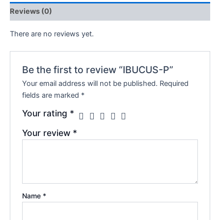
Reviews (0)
There are no reviews yet.
Be the first to review “IBUCUS-P”
Your email address will not be published.
Required
fields are marked
*
Your rating
*
Your review
*
Name
*