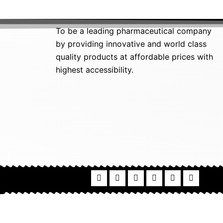
To be a leading pharmaceutical company
by providing innovative and world class
quality products at affordable prices with
highest accessibility.
F
I
P
L
T
T
a
n
i
i
w
u
c
s
n
n
i
m
e
t
t
k
t
b
b
a
e
e
t
l
o
g
r
d
e
r
o
r
e
i
r