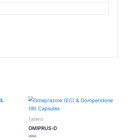
Tablets
OMIPRUS-D