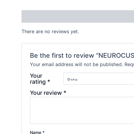
Reviews (0)
There are no reviews yet.
Be the first to review “NEUROCU
Your email address will not be published.
Requ
Your
rating
*
Your review
*
Name
*