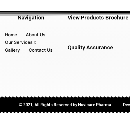
Navigation
View Products Brochure
Home
About Us
Our Services
Quality Assurance
Gallery
Contact Us
© 2021, All Rights Reserved by Nuvicare Pharma
Dev