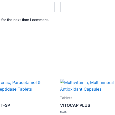
 for the next time I comment.
Tablets
T-SP
VITOCAP PLUS