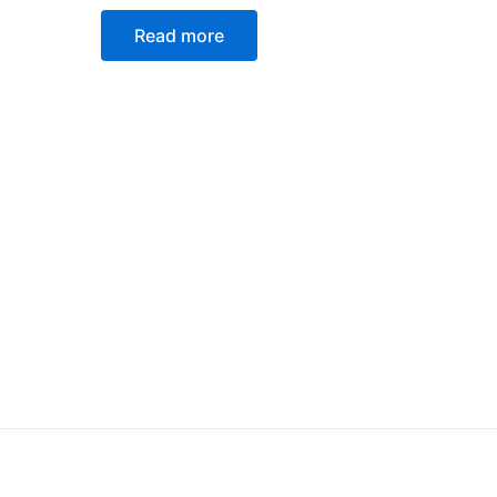
Rated
0
Read more
out
of
5