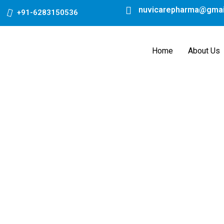
Skip
nuvicarepharma@gmai
+91-6283150536
to
content
Home
About Us