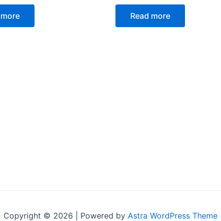
Rated
0
 more
Read more
out
of
5
Copyright © 2026 | Powered by
Astra WordPress Theme