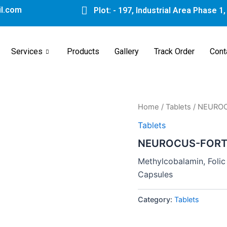
l.com
Plot: - 197, Industrial Area Phase 1
Services
Products
Gallery
Track Order
Cont
Home
/
Tablets
/ NEURO
Tablets
NEUROCUS-FORT
Methylcobalamin, Folic 
Capsules
Category:
Tablets