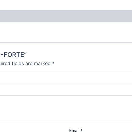
S-FORTE”
ired fields are marked
*
Email
*