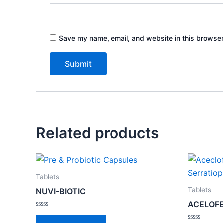
Save my name, email, and website in this browser
Related products
Tablets
Tablets
NUVI-BIOTIC
ACELOFE
Rated
0