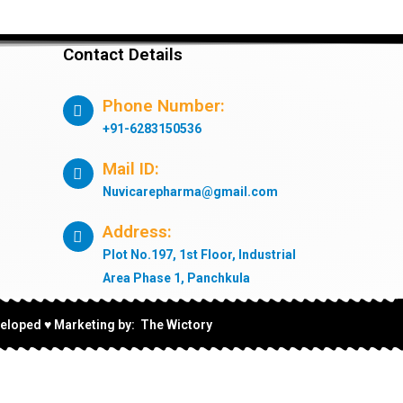
Contact Details
Phone Number:
+91-6283150536
Mail ID:
Nuvicarepharma@gmail.com
Address:
Plot No.197, 1st Floor, Industrial
Area Phase 1, Panchkula
eloped ♥ Marketing by: The Wictory