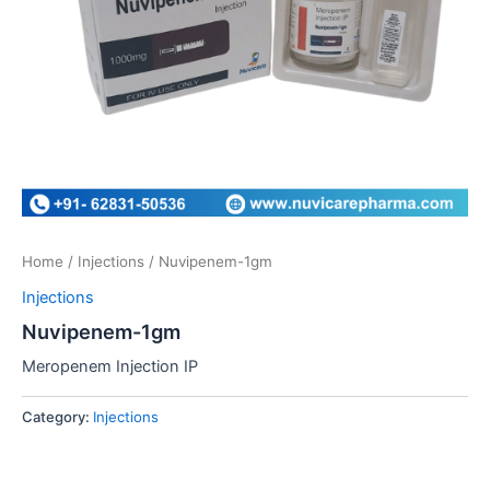
Home
/
Injections
/ Nuvipenem-1gm
Injections
Nuvipenem-1gm
Meropenem Injection IP
Category:
Injections