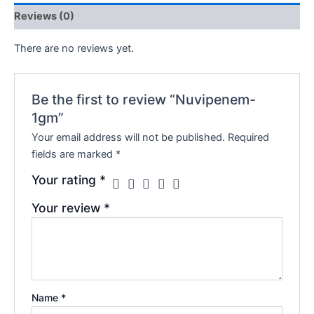
Reviews (0)
There are no reviews yet.
Be the first to review “Nuvipenem-
1gm”
Your email address will not be published.
Required
fields are marked
*
Your rating
*
Your review
*
Name
*