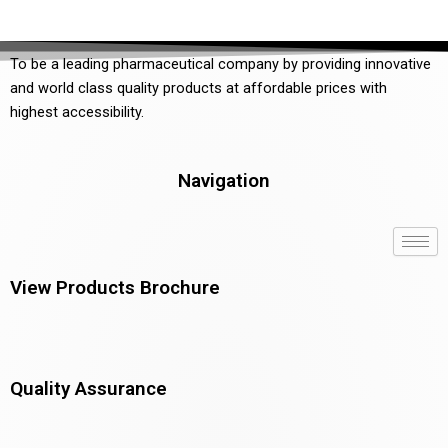
To be a leading pharmaceutical company by providing innovative
and world class quality products at affordable prices with
highest accessibility.
Navigation
View Products Brochure
Quality Assurance