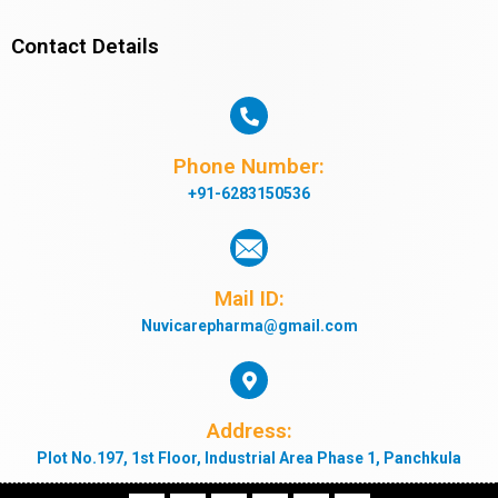
Contact Details
Phone Number:
+91-6283150536
Mail ID:
Nuvicarepharma@gmail.com
Address:
Plot No.197, 1st Floor, Industrial Area Phase 1, Panchkula