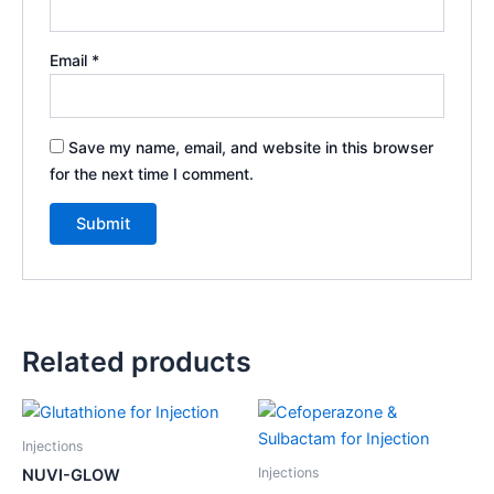
Email
*
Save my name, email, and website in this browser
for the next time I comment.
Related products
Injections
Injections
NUVI-GLOW