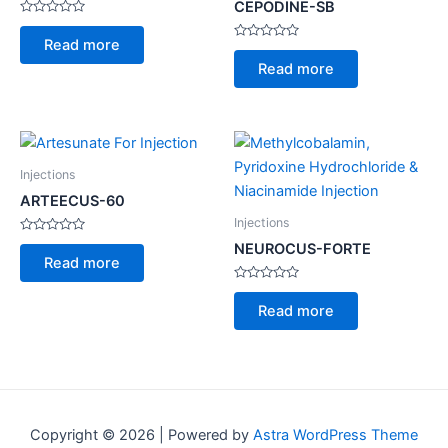
CEPODINE-SB
Rated
0
Read more
out
Rated
of
0
Read more
5
out
of
5
Injections
ARTEECUS-60
Injections
Rated
NEUROCUS-FORTE
0
Read more
out
of
5
Rated
0
Read more
out
of
5
Copyright © 2026 | Powered by
Astra WordPress Theme